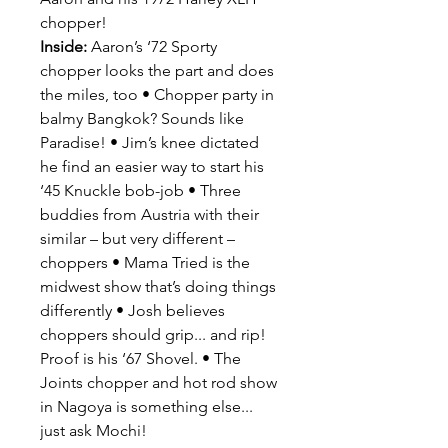
chopper!
Inside:
Aaron’s ‘72 Sporty
chopper looks the part and does
the miles, too • Chopper party in
balmy Bangkok? Sounds like
Paradise! • Jim’s knee dictated
he find an easier way to start his
‘45 Knuckle bob-job • Three
buddies from Austria with their
similar – but very different –
choppers • Mama Tried is the
midwest show that’s doing things
differently • Josh believes
choppers should grip... and rip!
Proof is his ‘67 Shovel. • The
Joints chopper and hot rod show
in Nagoya is something else...
just ask Mochi!