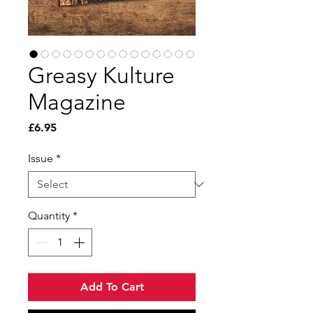
Greasy Kulture
Magazine
Price
£6.95
Issue
*
Quantity
*
Add To Cart