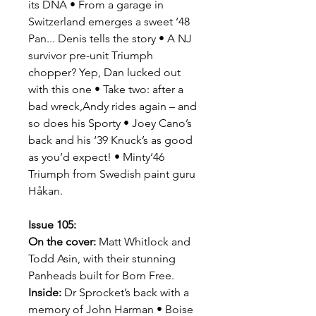
its DNA • From a garage in
Switzerland emerges a sweet ‘48
Pan... Denis tells the story • A NJ
survivor pre-unit Triumph
chopper? Yep, Dan lucked out
with this one • Take two: after a
bad wreck,Andy rides again – and
so does his Sporty • Joey Cano’s
back and his ‘39 Knuck’s as good
as you’d expect! • Minty‘46
Triumph from Swedish paint guru
Håkan.
Issue 105:
On the cover:
Matt Whitlock and
Todd Asin, with their stunning
Panheads built for Born Free.
Inside:
Dr Sprocket’s back with a
memory of John Harman • Boise