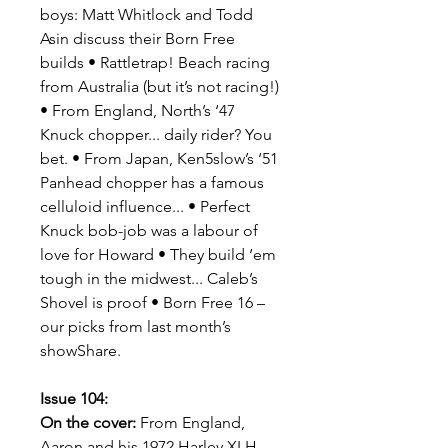
boys: Matt Whitlock and Todd
Asin discuss their Born Free
builds • Rattletrap! Beach racing
from Australia (but it’s not racing!)
• From England, North’s ‘47
Knuck chopper... daily rider? You
bet. • From Japan, Ken5slow’s ‘51
Panhead chopper has a famous
celluloid influence... • Perfect
Knuck bob-job was a labour of
love for Howard • They build ‘em
tough in the midwest... Caleb’s
Shovel is proof • Born Free 16 –
our picks from last month’s
showShare.
Issue 104:
On the cover:
From England,
Aaron and his 1972 Harley XLH