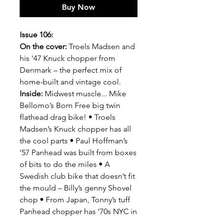
Buy Now
Issue 106:
On the cover:
Troels Madsen and
his '47 Knuck chopper from
Denmark – the perfect mix of
home-built and vintage cool.
Inside:
Midwest muscle... Mike
Bellomo’s Born Free big twin
flathead drag bike! • Troels
Madsen’s Knuck chopper has all
the cool parts • Paul Hoffman’s
‘57 Panhead was built from boxes
of bits to do the miles • A
Swedish club bike that doesn’t fit
the mould – Billy’s genny Shovel
chop • From Japan, Tonny’s tuff
Panhead chopper has ‘70s NYC in