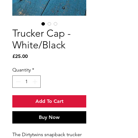
Trucker Cap -
White/Black
Price
£25.00
Quantity
*
Add To Cart
Buy Now
The Dirtytwins snapback trucker