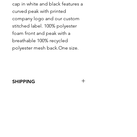
cap in white and black features a
curved peak with printed
company logo and our custom
stitched label. 100% polyester
foam front and peak with a
breathable 100% recycled
polyester mesh back.One size.
SHIPPING
Free UK
shipping
with orders of
£50 and over.