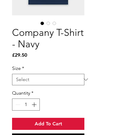
Company T-Shirt
- Navy
Price
£29.50
Size
*
Quantity
*
Add To Cart