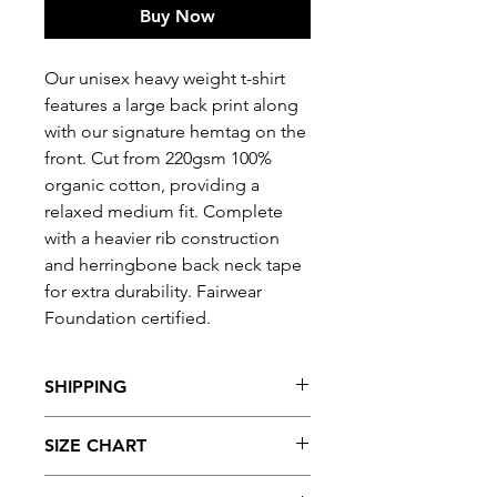
Buy Now
Our unisex heavy weight t-shirt
features a large back print along
with our signature hemtag on the
front. Cut from 220gsm 100%
organic cotton, providing a
relaxed medium fit. Complete
with a heavier rib construction
and herringbone back neck tape
for extra durability. Fairwear
Foundation certified.
SHIPPING
Free UK
shipping
with orders of
SIZE CHART
£50 and over.
Find you're perfect fit, refer to